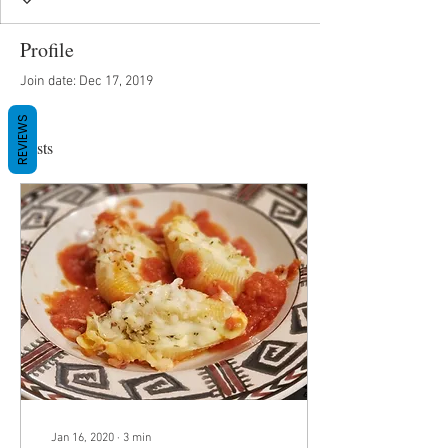
Profile
Join date: Dec 17, 2019
REVIEWS
Posts
Jan 16, 2020
∙
3
min