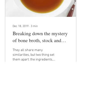
Dec 18, 2019
∙
3
min
Breaking down the mystery
of bone broth, stock and
traditional broth
They all share many
similarities, but two thing set
them apart: the ingredients,
and cook time. What is
Stock? Stock is made by
simmering...
59
0