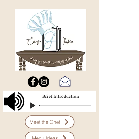
Brief Introduction
Meet the Chef
Menu Ideas