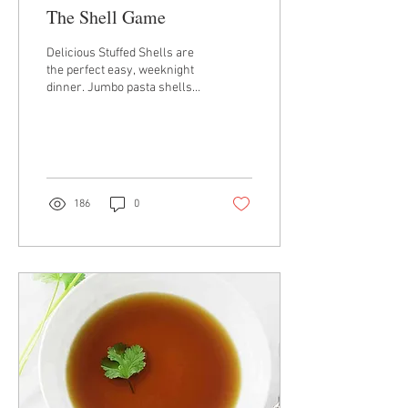
The Shell Game
Delicious Stuffed Shells are
the perfect easy, weeknight
dinner. Jumbo pasta shells
are stuffed with a smooth,
creamy, cheesy filling...
186
0