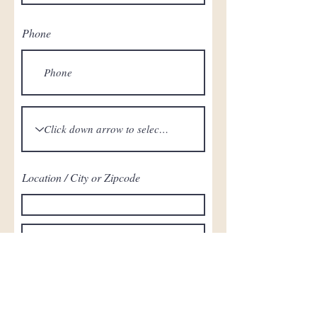
Phone
Location / City or Zipcode