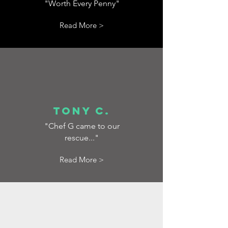
"Worth Every Penny"
Read More >
Tony C.
"Chef G came to our
rescue..."
Read More >