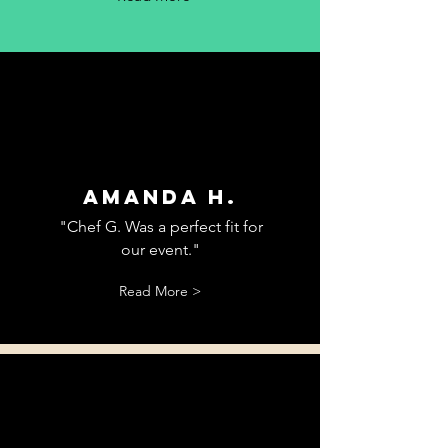
Amanda H.
"Chef G. Was a perfect fit for
our event."
Read More >