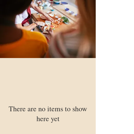
There are no items to show
here yet