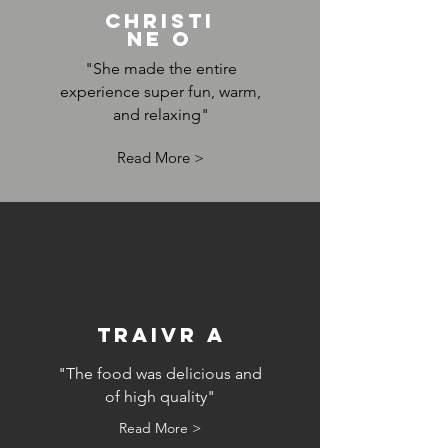
Christi
ne O
"She made the entire
experience super fun, warm,
and relaxing"
Read More >
Traivr A
"The food was delicious and
of high quality"
Read More >