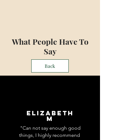
What People Have To
Say
Back
Elizabeth
M
"Can not say enough good
things, I highly recommend