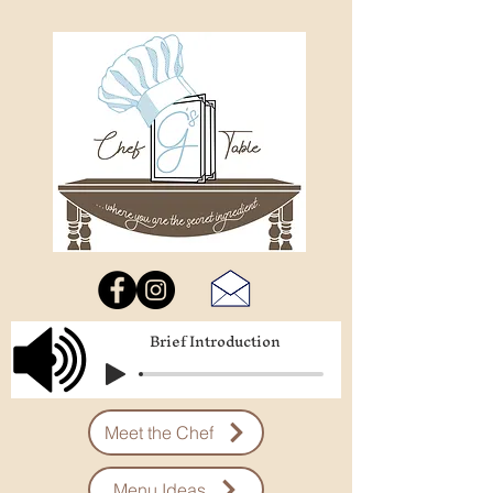
Brief Introduction
Meet the Chef
Menu Ideas