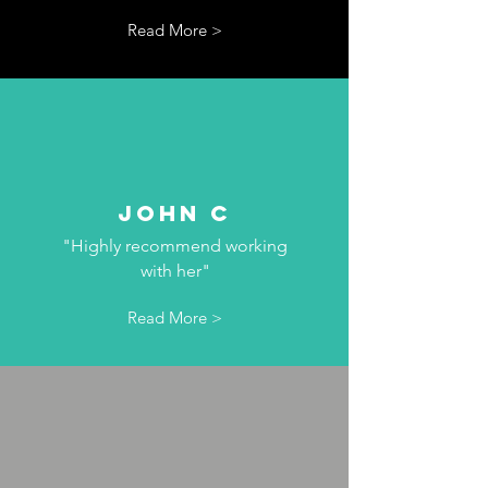
Read More >
John C
"Highly recommend working
with her"
Read More >