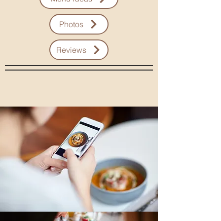
Photos
Reviews