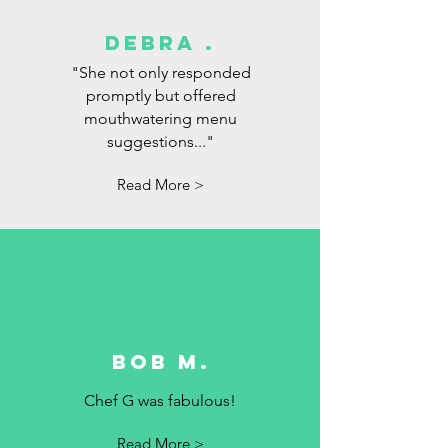
debra .
"She not only responded
promptly but offered
mouthwatering menu
suggestions..."
Read More >
Bob M.
Chef G was fabulous!
Read More >