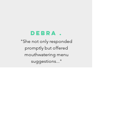
debra .
"She not only responded
promptly but offered
mouthwatering menu
suggestions..."
Read More >
Bob M.