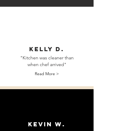
Kelly D.
"Kitchen was cleaner than
when chef arrived"
Read More >
Kevin W.