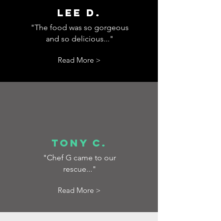
Lee D.
"The food was so gorgeous
and so delicious..."
Read More >
Tony C.
"Chef G came to our
rescue..."
Read More >