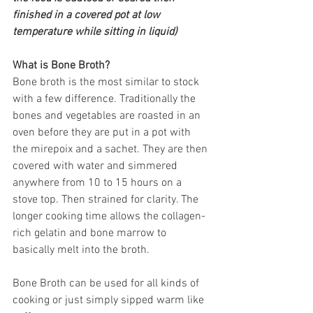
finished in a covered pot at low 
temperature while sitting in liquid)
What is Bone Broth?
Bone broth is the most similar to stock 
with a few difference. Traditionally the 
bones and vegetables are roasted in an 
oven before they are put in a pot with 
the mirepoix and a sachet. They are then 
covered with water and simmered 
anywhere from 10 to 15 hours on a 
stove top. Then strained for clarity. The 
longer cooking time allows the collagen-
rich gelatin and bone marrow to 
basically melt into the broth.
Bone Broth can be used for all kinds of 
cooking or just simply sipped warm like 