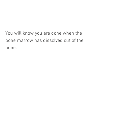
You will know you are done when the 
bone marrow has dissolved out of the 
bone.