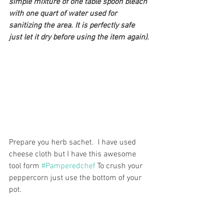
simple mixture of one table spoon bleach 
with one quart of water used for 
sanitizing the area. It is perfectly safe 
just let it dry before using the item again).
Prepare you herb sachet.  I have used 
cheese cloth but I have this awesome 
tool form 
#Pamperedchef
 To crush your 
peppercorn just use the bottom of your 
pot.