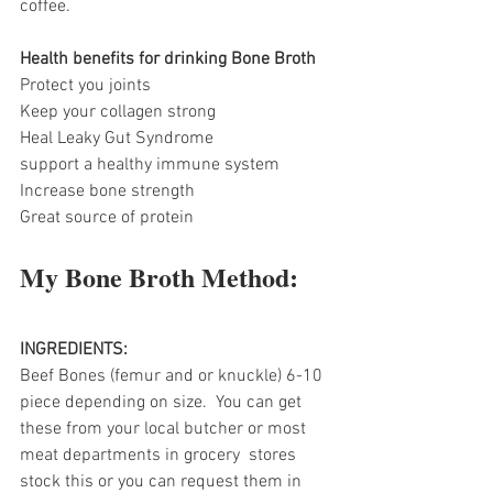
coffee.
Health benefits for drinking Bone Broth
Protect you joints
Keep your collagen strong
Heal Leaky Gut Syndrome
support a healthy immune system
Increase bone strength
Great source of protein
My Bone Broth Method:
INGREDIENTS:
Beef Bones (femur and or knuckle) 6-10 
piece depending on size.  You can get 
these from your local butcher or most 
meat departments in grocery  stores 
stock this or you can request them in 