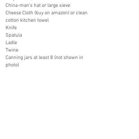
China-man's hat or large sieve 
Cheese Cloth (buy on amazon) or clean 
cotton kitchen towel
Knife
Spatula
Ladle
Twine
Canning jars at least 8 (not shown in 
photo)