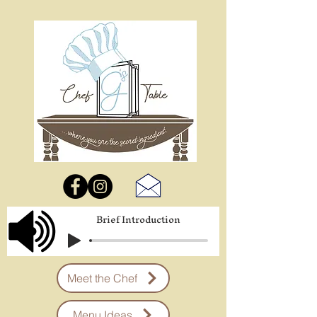
Brief Introduction
Meet the Chef
Menu Ideas