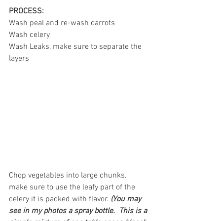
PROCESS:
Wash peal and re-wash carrots
Wash celery
Wash Leaks, make sure to separate the 
layers 
Chop vegetables into large chunks. 
make sure to use the leafy part of the 
celery it is packed with flavor. 
(You may 
see in my photos a spray bottle.  This is a 