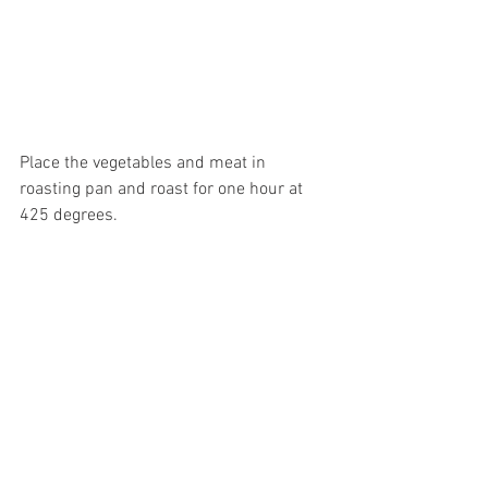
Place the vegetables and meat in 
roasting pan and roast for one hour at 
425 degrees.