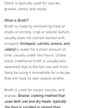
Stock is typically used for sauces, 
gravies, stews, and soups.
What is Broth?
Broth is made by simmering meat or 
shells of shrimp, crab or lobster (which 
usually does not contain bones) with 
mirepoix 
(mirepoix: carrots, onions, and 
celery)
 in water for a short amount of 
time, usually under two hours. Unlike 
stock, traditional broth is usually less 
seasoned due to the fact you will most 
likely be using it immediate for a recipe 
that will have its own season profile.
Broth is used for soups, sauces, and 
braises
 (braise: cooking method that 
uses both wet and dry heats: typically 
the food is sautéed or seared then 