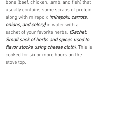
bone (beef, chicken, lamb, and fish) that 
usually contains some scraps of protein 
along with mirepoix 
(mirepoix: carrots, 
onions, and celery)
 in water with a 
sachet of your favorite herbs. 
(Sachet: 
Small sack of herbs and spices used to 
flavor stocks using cheese cloth)
. This is 
cooked for six or more hours on the 
stove top.  