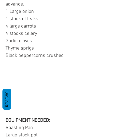
advance.
1 Large onion
1 stock of leaks
4 large carrots
4 stocks celery
Garlic cloves
Thyme sprigs
Black peppercorns crushed
REVIEWS
EQUIPMENT NEEDED:
Roasting Pan
Large stock pot