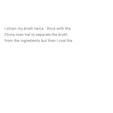
I strain my broth twice.  Once with the 
China-man hat to separate the broth 
from the ingredients but then I cool the 
broth (see below for correct cooling 
method) then I keep it in the frig 
overnight  until the final fat cap has 
formed.  At that time I remove the fat 
heat the broth again strain it through 
cheese cloth or a clean cotton kitchen 
towel.  Rather than cool it down a 
second time I can the both and store it 
for up to a year. I would say I make bone 
broth twice a year.