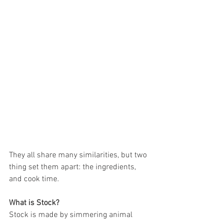
They all share many similarities, but two 
thing set them apart: the ingredients, 
and cook time.
What is Stock?
Stock is made by simmering animal 