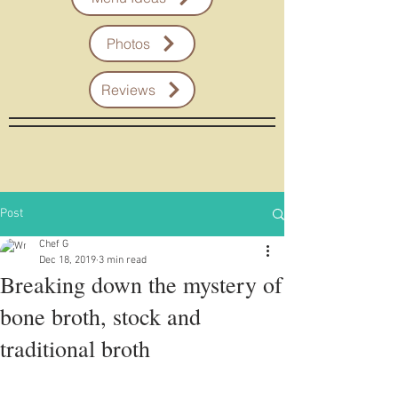
Photos
Reviews
Post
Chef G
Dec 18, 2019
3 min read
Breaking down the mystery of
bone broth, stock and
traditional broth