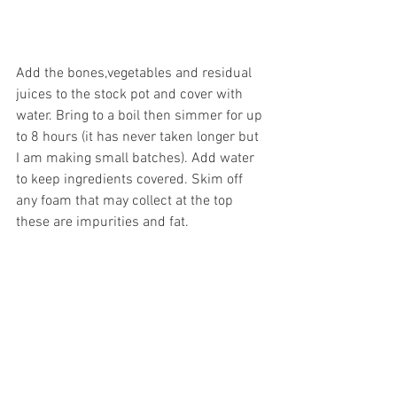
Add the bones,vegetables and residual 
juices to the stock pot and cover with 
water. Bring to a boil then simmer for up 
to 8 hours (it has never taken longer but 
I am making small batches). Add water 
to keep ingredients covered. Skim off 
any foam that may collect at the top 
these are impurities and fat.